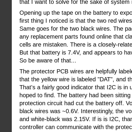
that I want to solve for the sake of system 
Opening up the tape on the battery to exp
first thing I noticed is that the two red wire
Same goes for the two black wires. The pack 
any replacement parts found online that cl
cells are mistaken. There is a closely-relat
But that battery is 7.4V, and appears to ha
So be aware of that...
The protector PCB wires are helpfully label
that the yellow wire is labeled "DAT", and t
That's a fairly good indicator that I2C is in
hoped to find. The battery had been sitting
protection circuit had cut the battery off. 
black wires was ~0.6V. Interestingly, the v
and white-black was 2.15V. If is is I2C, tha
controller can communicate with the protec