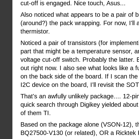
cut-off is engaged. Nice touch, Asus...
Also noticed what appears to be a pair of b
(around?) the pack wrapping. For now, I'll a
thermistor.
Noticed a pair of transistors (for implemen
part that might be a temperature sensor, a
voltage cut-off switch. Probably the latter. 
out right now. I also see what looks like a 
on the back side of the board. If I scan th
I2C device on the board, I'll revisit the SOT
That's an awfully unlikely package.... 12-
quick search through Digikey yielded about 
of them TI.
Based on the package alone (VSON-12), the
BQ27500-V130 (or related), OR a Ricktek