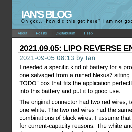
IAN'S BLOG
Oh god... how did this get here? I am not go
About
Poasts
Digitabulum
Heep
2021.09.05: LIPO REVERSE 
2021-09-05 08:13 by Ian
I needed a specific kind of battery for a p
one salvaged from a ruined Nexus7 sitting
TODO" box that fits the application perfectly
into this battery and put it to good use.
The original connector had two red wires, t
one white. The two red wires had the same 
combinations of black wires. I assume that
for current-capacity reasons. The white an