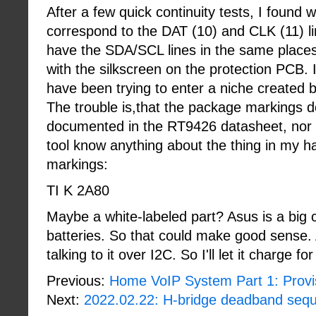
After a few quick continuity tests, I foun
correspond to the DAT (10) and CLK (11) li
have the SDA/SCL lines in the same place
with the silkscreen on the protection PCB. I
have been trying to enter a niche created by
The trouble is,that the package markings 
documented in the RT9426 datasheet, nor 
tool know anything about the thing in my h
markings:
TI K 2A80
Maybe a white-labeled part? Asus is a big 
batteries. So that could make good sense. At
talking to it over I2C. So I'll let it charge f
Previous:
Home VoIP System Part 1: Provi
Next:
2022.02.22: H-bridge deadband seq