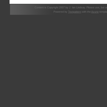
Content is Copyright 2007 by J. Ian Lindsay. Please use, but u
Powered by
Textpattern
with the
Azurio
templa