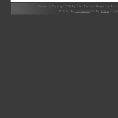
Content is Copyright 2007 by J. Ian Lindsay. Please use, but u
Powered by
Textpattern
with the
Azurio
templa