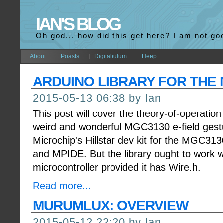
IAN'S BLOG
Oh god... how did this get here? I am not go
About
Poasts
Digitabulum
Heep
ARDUINO LIBRARY FOR THE
2015-05-13 06:38 by Ian
This post will cover the theory-of-operation 
weird and wonderful MGC3130 e-field gestur
Microchip's Hillstar dev kit for the MGC313
and MPIDE. But the library ought to work 
microcontroller provided it has Wire.h.
Read more...
MURUMLUX: OVERVIEW
2015-05-12 22:20 by Ian