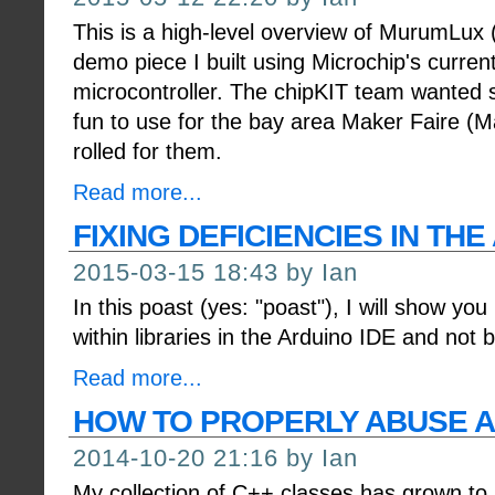
This is a high-level overview of MurumLux (La
demo piece I built using Microchip's current
microcontroller. The chipKIT team wanted
fun to use for the bay area Maker Faire (M
rolled for them.
Read more...
FIXING DEFICIENCIES IN THE
2015-03-15 18:43 by Ian
In this poast (yes: "poast"), I will show you
within libraries in the Arduino IDE and not 
Read more...
HOW TO PROPERLY ABUSE A
2014-10-20 21:16 by Ian
My collection of C++ classes has grown to 