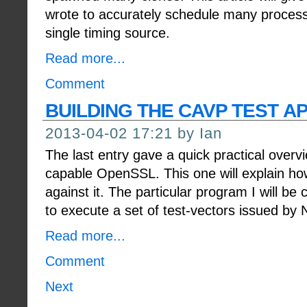
wrote to accurately schedule many proces
single timing source.
Read more...
Comment
BUILDING THE CAVP TEST A
2013-04-02 17:21 by Ian
The last entry gave a quick practical overv
capable OpenSSL. This one will explain ho
against it. The particular program I will be 
to execute a set of test-vectors issued by
Read more...
Comment
Next