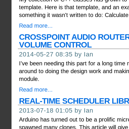
template. Here is that template, and an ex
something it wasn't written to do: Calculate
Read more...
CROSSPOINT AUDIO ROUTER
VOLUME CONTROL
2014-05-27 08:35 by Ian
I've been needing this part for a long time n
around to doing the design work and makin
module.
Read more...
REAL-TIME SCHEDULER LIB
2013-07-18 01:05 by Ian
Arduino has turned out to be a prolific micr
spawned many clones. This article will give 