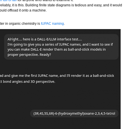
reliably, it is this. Building finite state diagrams is tedious and easy, and it would
uld offload it onto a machine.
ster in organic chemistry is
IUPAC naming
.