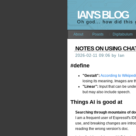
IAN'S BLOG
Oh god... how did this
About
Poasts
Digitabulum
NOTES ON USING CH
2026-02-11 09:06 by Ian
#define
"Gestalt":
According to Wikiped
losing its meaning. Images are 
"Linear":
Input that can be unde
but may also include speech.
Things AI is good at
Searching through mountains of d
I am a frequent user of Espressif's 
use, and breaking changes are introdu
reading the wrong version's doc.