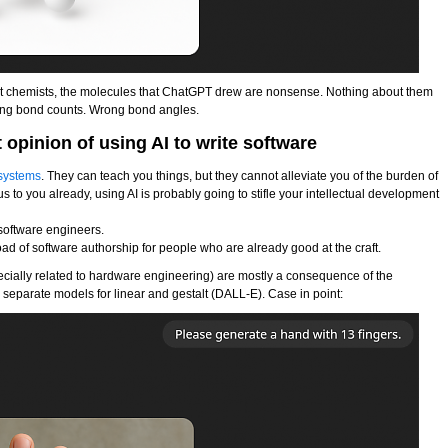
not chemists, the molecules that ChatGPT drew are nonsense. Nothing about them
ong bond counts. Wrong bond angles.
opinion of using AI to write software
 systems
. They can teach you things, but they cannot alleviate you of the burden of
us to you already, using AI is probably going to stifle your intellectual development
e software engineers.
oad of software authorship for people who are already good at the craft.
ecially related to hardware engineering) are mostly a consequence of the
wo separate models for linear and gestalt (DALL-E). Case in point: