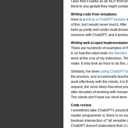
I also find it useful as an NLP front
blind to any gestalt they might contai
Writing code from templates
Here is a
link to a ChatGPT session
w
of this, but I would never trust it. Aft
held up pretty well under multi-thre
sessions with ChatGPT, and it produc
Writing well-scoped implementatio
There are hundreds of examples of Per
it, so had the robot write
this function
were at the crux of my indecision. Th
make. It only took an hour to do this
Similarly, I've been
using ChatGPT to f
the process, and occasionally teache
work effectively with the robots, it is t
request, the more likely that what you
after decades of working with human
The robots don't have our short-ter
Code review
I sometimes take ChatGPT's unsolicit
master programmer is: there is no su
boolean intersection of "all sensible s
ChatGPT doesn't understand that
sho