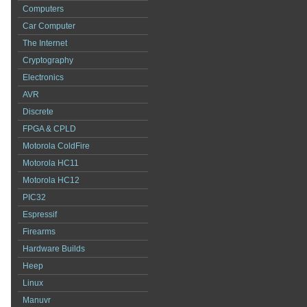
Computers
Car Computer
The Internet
Cryptography
Electronics
AVR
Discrete
FPGA & CPLD
Motorola ColdFire
Motorola HC11
Motorola HC12
PIC32
Espressif
Firearms
Hardware Builds
Heep
Linux
Manuvr