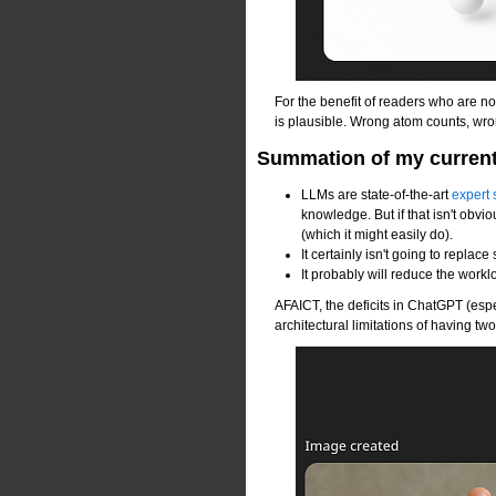
For the benefit of readers who are 
is plausible. Wrong atom counts, wr
Summation of my current 
LLMs are state-of-the-art
expert
knowledge. But if that isn't obvio
(which it might easily do).
It certainly isn't going to replac
It probably will reduce the workl
AFAICT, the deficits in ChatGPT (esp
architectural limitations of having t