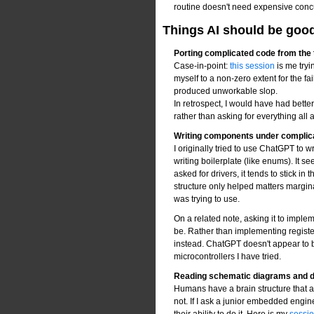
routine doesn't need expensive conc
Things AI should be good a
Porting complicated code from the 
Case-in-point:
this session
is me tryi
myself to a non-zero extent for the fail
produced unworkable slop.
In retrospect, I would have had bette
rather than asking for everything all 
Writing components under complic
I originally tried to use ChatGPT to w
writing boilerplate (like enums). It
asked for drivers, it tends to stick i
structure only helped matters marginall
was trying to use.
On a related note, asking it to imple
be. Rather than implementing register
instead. ChatGPT doesn't appear to be
microcontrollers I have tried.
Reading schematic diagrams and 
Humans have a brain structure that al
not. If I ask a junior embedded engin
their ability to do it. Here is my
session