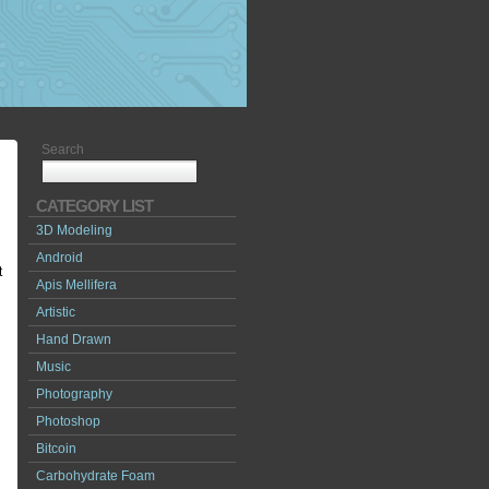
Search
CATEGORY LIST
3D Modeling
Android
t
Apis Mellifera
Artistic
Hand Drawn
Music
Photography
Photoshop
Bitcoin
Carbohydrate Foam