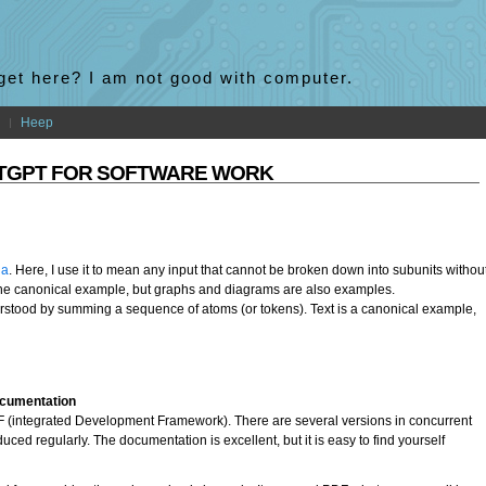
 get here? I am not good with computer.
Heep
ATGPT FOR SOFTWARE WORK
ia
. Here, I use it to mean any input that cannot be broken down into subunits withou
the canonical example, but graphs and diagrams are also examples.
rstood by summing a sequence of atoms (or tokens). Text is a canonical example,
ocumentation
IDF (integrated Development Framework). There are several versions in concurrent
ced regularly. The documentation is excellent, but it is easy to find yourself