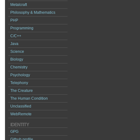
Metalcraft
Philosophy & Mathematics
PHP
Programming
C/C++
Java
Science
Biology
Chemistry
Psychology
Telephony
The Creature
The Human Condition
Unclassified
WebRemote
IDENTITY
GPG
Github profile