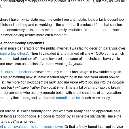
-end for searching through academic journals. It can read PDFs, but may as well be
n.
here I have it write state machine code from a template. It did a fairly decent job
er I finished auditing and re-working it, the code that it produced from that session
aded concurrency tests, and is even decently readable. I've had numerous such
es work-saving results more often than not.
ns of commodity algorithms
lin noise generators on the public internet. I was facing decision paralysis over
 (and a few others)
. Then I evaluated it, and marked off a few TODO points which
is unblocked another effort, and lowered the scope of the choices I have yet to
, and now I can use a class I've been wanting
for years
.
ill out stub functions
elsewhere in my code. It has caught a few subtle bugs in
s me something new. If I have learned anything in the past year about how to
his:
The more tightly-scoped the task, and the more effort you put into the original
 get back will save (rather than cost) time
. This is a bit of a hard-habit to break
 programmers, who usually operate better with small snatches of conversation.
m memory limitations, and can handle
monoliths of text
much more easily.
ed advice. It is occasionally good, but what you
really
need to appreciate as a
ch thing as "good" code. No code is "good" by all sensible standards, since the
tandards" is a null-set.
rt-circuit evaluation is sometimes slower
. Or that a finely-tuned interrupt service