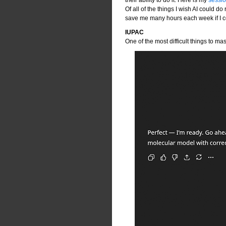
Of all of the things I wish AI could do 
save me many hours each week if I co
IUPAC
One of the most difficult things to ma