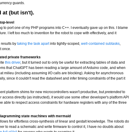
urrency guards.
t (but isn't).
top-level
ng to port one of my PHP programs into C++. I eventually gave up on this. I blame
ure. I left too much to invention for the robot to cope with effectively, and it
r results by
taking the task apart
into tightly-scoped,
well-contained subtasks
,
at once.
ated private frameworks
rite
this driver
, but it turned out to only be useful for extracting tables of data and
 seems that ChatGPT has been reading a large amount of Arduino code, and when
n that milieu (including assuming I/O calls are blocking). Asking for asynchronous
y, since it couldn't read the datasheet and infer timing constraints of the part it
ment platform shims for new microcontrollers wasn't productive, but
pretended
to
 access directly (as instructed), it would use some other developer's platform API
 able to respect access constraints for hardware registers with any of the three
diagramming state machines with mermaid
lows for effortless cross-synthesis of linear and gestalt knowledge. The robots do
eer to read a schematic and write firmware to control it, I have no doubts about
 full of fail
for anyone who wants to examine it.