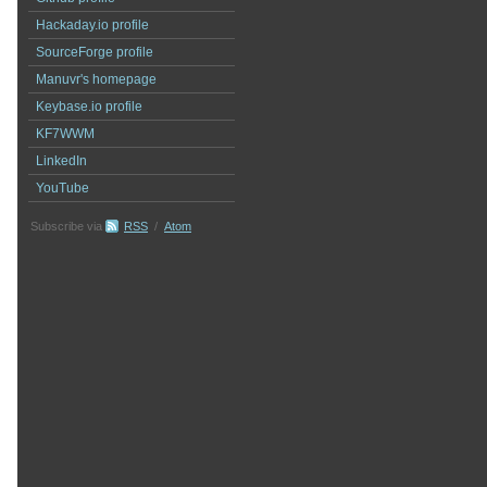
Hackaday.io profile
SourceForge profile
Manuvr's homepage
Keybase.io profile
KF7WWM
LinkedIn
YouTube
Subscribe via
RSS
/
Atom