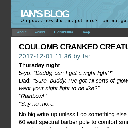
IAN'S BLOG
Oh god... how did this get here? I am not go
About
Poasts
Digitabulum
Heep
COULOMB CRANKED CREAT
2017-12-01 11:36 by Ian
Thursday night
5-yo:
"Daddy, can I get a night light?"
Dad:
"Sure, buddy. I've got all sorts of gl
want your night light to be like?"
"Rainbow!"
"Say no more."
No big write-up unless I do something else wi
60 watt spectral barber pole to comfort sma