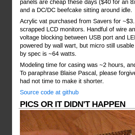
panels are cheap these days ($40 for an 
and a DC/DC beefcake sitting around idle.
Acrylic vat purchased from Savers for ~$3. 
scrapped LCD monitors. Handful of wire and
voltage blocking between USB port and LE
powered by wall wart, but micro still usabl
by spec is ~64 watts.
Modeling time for casing was ~2 hours, an
To paraphrase Blaise Pascal, please forgive 
had not time to make it shorter.
Source code at github
PICS OR IT DIDN'T HAPPEN