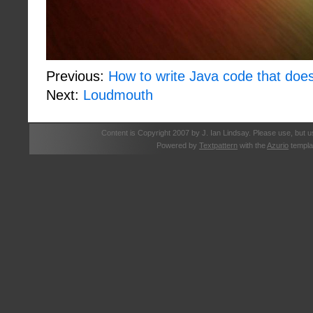
Previous:
How to write Java code that does
Next:
Loudmouth
Content is Copyright 2007 by J. Ian Lindsay. Please use, but u
Powered by
Textpattern
with the
Azurio
templa