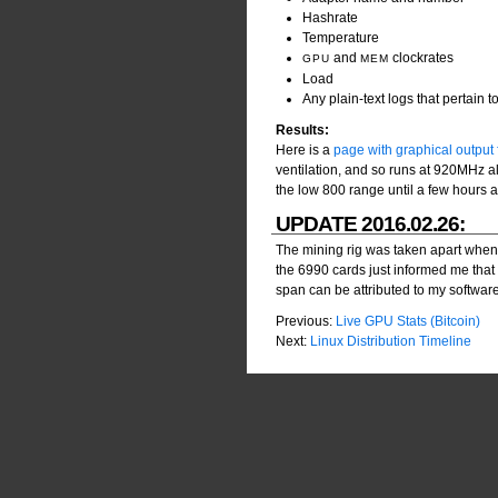
Hashrate
Temperature
and
clockrates
GPU
MEM
Load
Any plain-text logs that pertain 
Results:
Here is a
page with graphical output f
ventilation, and so runs at 920MHz al
the low 800 range until a few hours af
UPDATE 2016.02.26:
The mining rig was taken apart when it
the 6990 cards just informed me that 
span can be attributed to my software, b
Previous:
Live GPU Stats (Bitcoin)
Next:
Linux Distribution Timeline