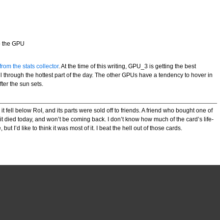
to the GPU
rom the stats collector
. At the time of this writing, GPU_3 is getting the best
l through the hottest part of the day. The other GPUs have a tendency to hover in
ter the sun sets.
 fell below RoI, and its parts were sold off to friends. A friend who bought one of
it died today, and won’t be coming back. I don’t know how much of the card’s life-
ut I’d like to think it was most of it. I beat the hell out of those cards.