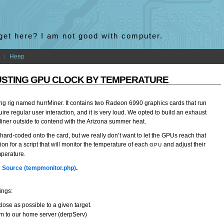
 get here? I am not good with computer.
Heep
USTING GPU CLOCK BY TEMPERATURE
g rig named hurrMiner. It contains two Radeon 6990 graphics cards that run
ire regular user interaction, and it is very loud. We opted to build an exhaust
iner outside to contend with the Arizona summer heat.
f hard-coded onto the card, but we really don’t want to let the GPUs reach that
on for a script that will monitor the temperature of each
and adjust their
GPU
mperature.
…
Source (tempmonitor.php)
.
ings:
ose as possible to a given target.
hem to our home server (derpServ)