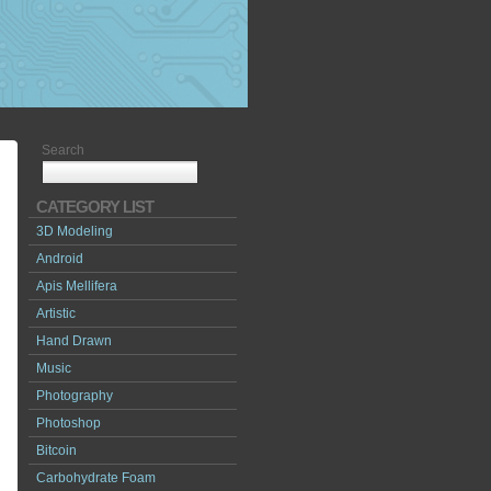
Search
CATEGORY LIST
3D Modeling
Android
Apis Mellifera
Artistic
Hand Drawn
Music
Photography
Photoshop
Bitcoin
Carbohydrate Foam