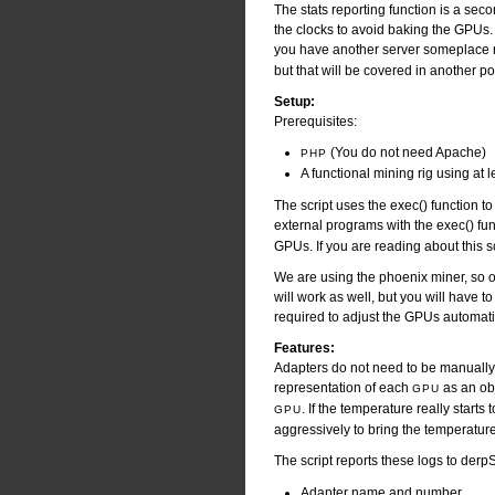
The stats reporting function is a seco
the clocks to avoid baking the GPUs. T
you have another server someplace
but that will be covered in another po
Setup:
Prerequisites:
(You do not need Apache)
PHP
A functional mining rig using at 
The script uses the exec() function to c
external programs with the exec() fu
GPUs. If you are reading about this s
We are using the phoenix miner, so ou
will work as well, but you will have t
required to adjust the GPUs automatica
Features:
Adapters do not need to be manually d
representation of each
as an obj
GPU
. If the temperature really starts 
GPU
aggressively to bring the temperature
The script reports these logs to der
Adapter name and number