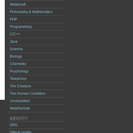
Metalcraft
Philosophy & Mathematics
PHP
Programming
C/C++
Java
Science
Biology
Chemistry
Psychology
Telephony
The Creature
The Human Condition
Unclassified
WebRemote
IDENTITY
GPG
Github profile