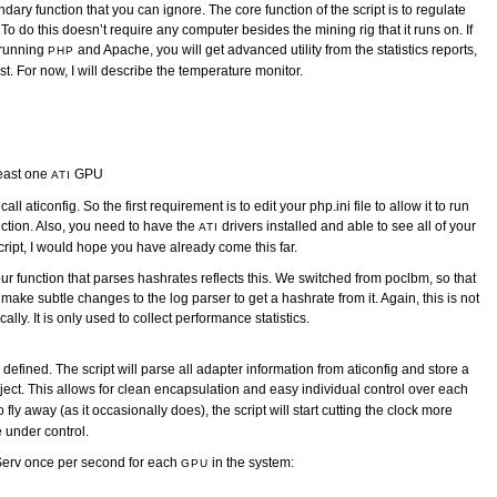
ndary function that you can ignore. The core function of the script is to regulate
o do this doesn’t require any computer besides the mining rig that it runs on. If
 running
and Apache, you will get advanced utility from the statistics reports,
PHP
st. For now, I will describe the temperature monitor.
least one
GPU
ATI
all aticonfig. So the first requirement is to edit your php.ini file to allow it to run
nction. Also, you need to have the
drivers installed and able to see all of your
ATI
cript, I would hope you have already come this far.
r function that parses hashrates reflects this. We switched from poclbm, so that
o make subtle changes to the log parser to get a hashrate from it. Again, this is not
lly. It is only used to collect performance statistics.
efined. The script will parse all adapter information from aticonfig and store a
ect. This allows for clean encapsulation and easy individual control over each
to fly away (as it occasionally does), the script will start cutting the clock more
 under control.
pServ once per second for each
in the system:
GPU