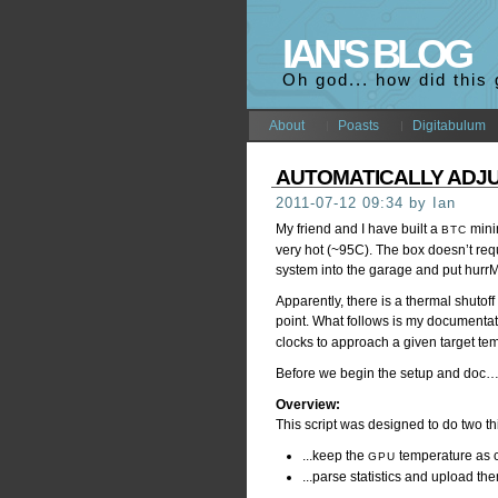
IAN'S BLOG
Oh god... how did this
About
Poasts
Digitabulum
AUTOMATICALLY ADJ
2011-07-12 09:34 by Ian
My friend and I have built a
minin
BTC
very hot (~95C). The box doesn’t requ
system into the garage and put hurrM
Apparently, there is a thermal shutof
point. What follows is my documentati
clocks to approach a given target te
Before we begin the setup and doc
Overview:
This script was designed to do two th
...keep the
temperature as cl
GPU
...parse statistics and upload t