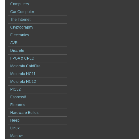
Computers
Car Computer
The Internet
Cryptography
Electronics
AVR
Discrete
FPGA & CPLD
Motorola ColdFire
Motorola HC11
Motorola HC12
PIC32
Espressif
Firearms
Hardware Builds
Heep
Linux
Manuvr